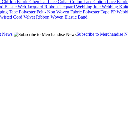
n
Chiffon Fabric
Chemical Lace
Collar
Cotton Lace
Cotton Lace Fabri
rd Elastic Web
Jacquard Ribbon
Jacquard Webbing
Jute Webbing
Knit
iping Tape
Polyester Felt - Non Woven Fabric
Polyester Tape
PP Webb
wisted Cord
Velvet Ribbon
Woven Elastic Band
st News
Subscribe to Merchandise 