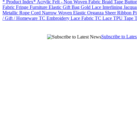
* Product Index*
Acrylic Felt - Non Woven Fabric
Braid Tape
Butto
Fabric
Fringe
Furniture Elastic
Gift Bag
Gold Lace
Interlining
Jacqua
Metallic Rope Cord
Narrow Woven Elastic
Organza Sheer Ribbon
P
/ Gift / Homeware
TC Embroidery Lace Fabric
TC Lace
TPU Tape
T
Subscribe to Late