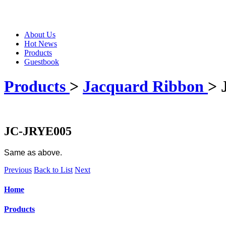
About Us
Hot News
Products
Guestbook
Products
>
Jacquard Ribbon
> 
JC-JRYE005
Same as above.
Previous
Back to List
Next
Home
Products