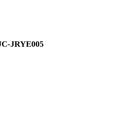
JC-JRYE005