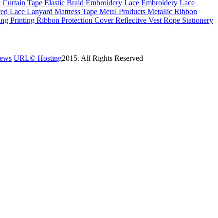
c
Curtain Tape
Elastic Braid
Embroidery Lace
Embroidery Lace
ted Lace
Lanyard
Mattress Tape
Metal Products
Metallic Ribbon
ing
Printing Ribbon
Protection Cover
Reflective Vest
Rope
Stationery
News
URL©
Hosting
2015. All Rights Reserved